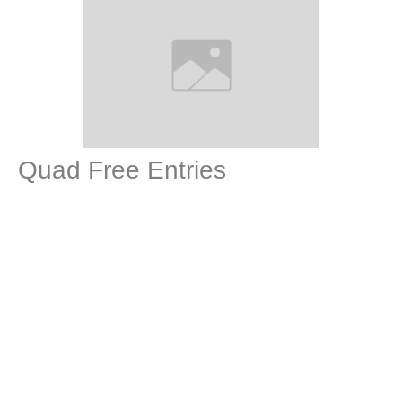
Quad Free Entries