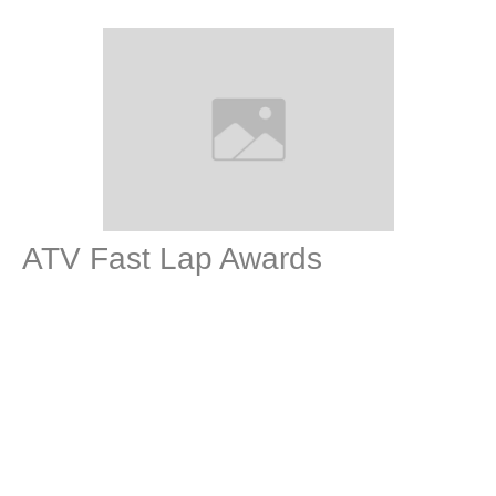
ATV Fast Lap Awards