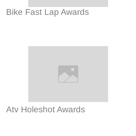
Bike Fast Lap Awards
Atv Holeshot Awards