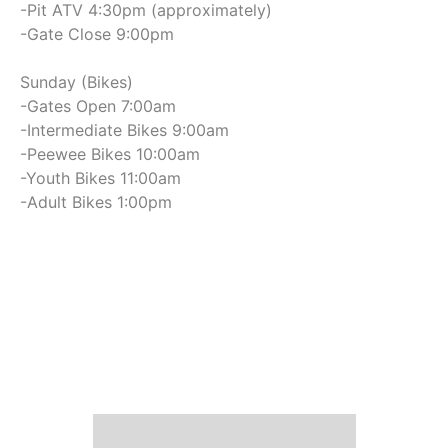
-Pit ATV 4:30pm (approximately)
-Gate Close 9:00pm
Sunday (Bikes)
-Gates Open 7:00am
-Intermediate Bikes 9:00am
-Peewee Bikes 10:00am
-Youth Bikes 11:00am
-Adult Bikes 1:00pm