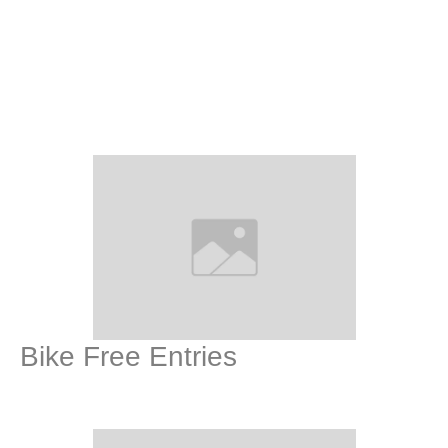
Bike Free Entries