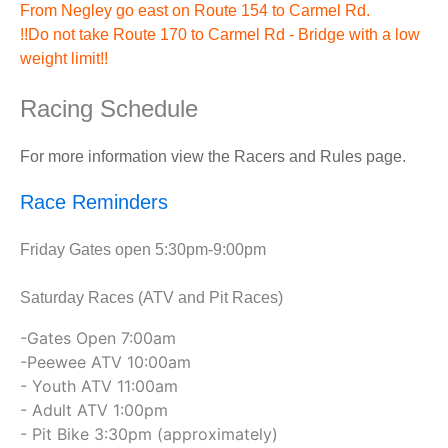
From Negley go east on Route 154 to Carmel Rd.
!!Do not take Route 170 to Carmel Rd - Bridge with a low
weight limit!!
Racing Schedule
For more information view the Racers and Rules page.
Race Reminders
Friday Gates open 5:30pm-9:00pm
Saturday Races (ATV and Pit Races)
-Gates Open 7:00am
-Peewee ATV 10:00am
- Youth ATV 11:00am
- Adult ATV 1:00pm
- Pit Bike 3:30pm (approximately)