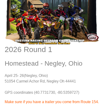
2026 Round 1
Homestead - Negley, Ohio
April 25- 26(Negley, Ohio)
51054 Carmel Achor Rd, Negley Oh 44441
GPS coordinates (40.7731730, -80.5359727)
Make sure if you have a trailer you come from Route 154.