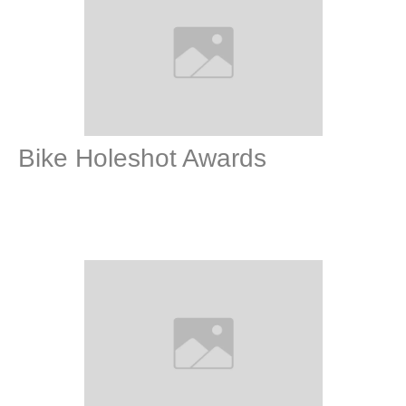
Bike Holeshot Awards