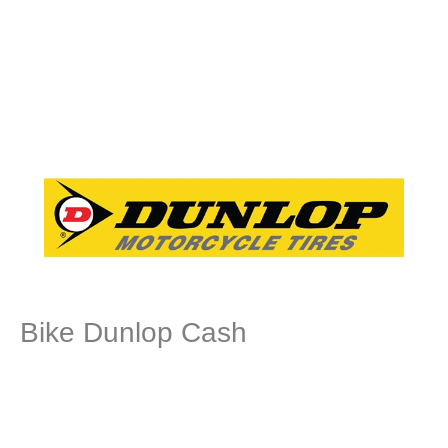
Bike Dunlop Cash