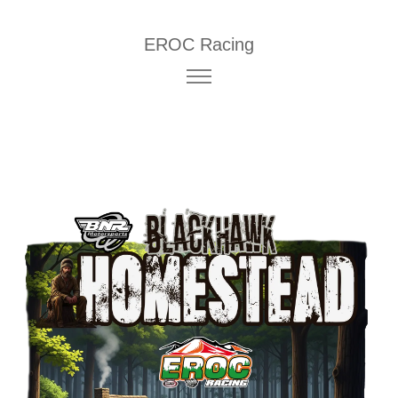
EROC Racing