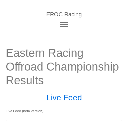
EROC Racing
Eastern Racing
Offroad Championship
Results
Live Feed
Live Feed (beta version)