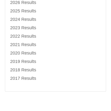
2026 Results
2025 Results
2024 Results
2023 Results
2022 Results
2021 Results
2020 Results
2019 Results
2018 Results
2017 Results